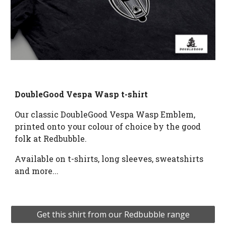
DoubleGood Vespa Wasp t-shirt
Our classic DoubleGood Vespa Wasp Emblem, 
printed onto your colour of choice by the good 
folk at Redbubble.
Available on t
-shirts, long sleeves, sweatshirts 
and more...
Get this shirt from our Redbubble range