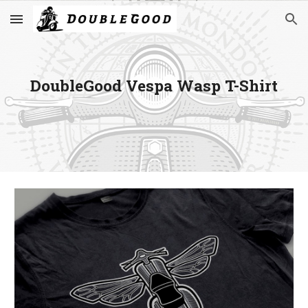
Skip to main content
Skip to navigation
DoubleGood Vespa Wasp T-Shirt