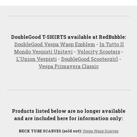
DoubleGood
T-SHIRTS available at RedBubble:
DoubleGood Vespa Wasp Emblem
-
In Tutto Il
Mondo Vespisti Unitevi
-
Velocity Scooters
-
L'Union Vespis
ti
-
DoubleGood Scootergirl
-
Vespa Primavera Classic
Products listed below are no longer available
and are included here for information only:
NECK TUBE SCARVES (sold out):
Vespa Wasp Scarves