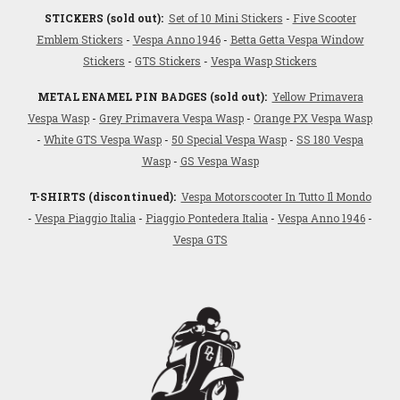
STICKERS (sold out):
Set of 10 Mini Stickers
-
Five Scooter
Emblem Stickers
-
Vespa Anno 1946
-
Betta Getta Vespa Window
Stickers
-
GTS Stickers
-
Vespa Wasp Stickers
METAL ENAMEL PIN BADGES (sold out):
Yellow Primavera
Vespa Wasp
-
Grey Primavera Vespa Wasp
-
Orange PX Vespa Wasp
-
White GTS Vespa Wasp
-
50 Special Vespa Wasp
-
SS 180 Vespa
Wasp
-
GS Vespa Wasp
T-SHIRTS (discontinued):
Vespa Motorscooter In Tutto Il Mondo
-
Vespa Piaggio Italia
-
Piaggio Pontedera Italia
-
Vespa Anno 1946
-
Vespa GTS